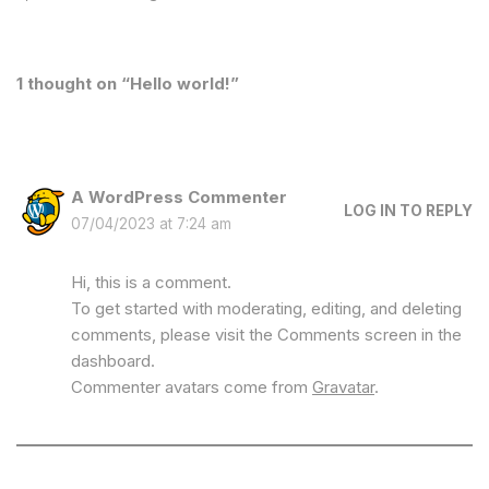
1 thought on “Hello world!”
A WordPress Commenter
LOG IN TO REPLY
07/04/2023 at 7:24 am
Hi, this is a comment.
To get started with moderating, editing, and deleting
comments, please visit the Comments screen in the
dashboard.
Commenter avatars come from
Gravatar
.