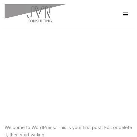
Skip
to
content
Hello world!
by
jvnConsultingAdmin
1 Comment
Welcome to WordPress. This is your first post. Edit or delete
it, then start writing!